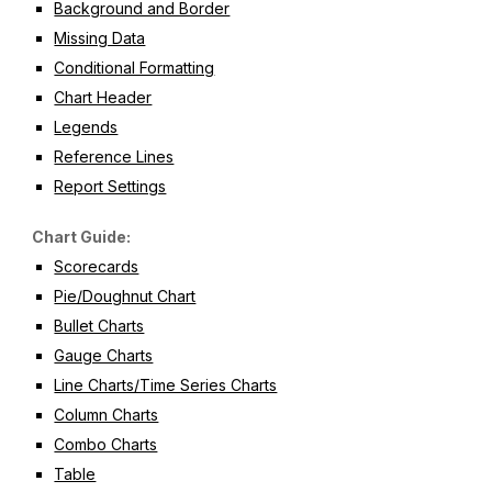
Background and Border
Missing Data
Conditional Formatting
Chart Header
Legends
Reference Lines
Report Settings
Chart Guide:
Scorecards
Pie/Doughnut Chart
Bullet Charts
Gauge Charts
Line Charts/Time Series Charts
Column Charts
Combo Charts
Table