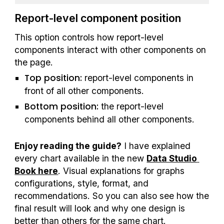
Report-level component position
This option controls how report-level 
components interact with other components on 
the page.
Top position:
 report-level components in 
front of all other components. 
Bottom position: 
the report-level 
components behind all other components. 
Enjoy reading the guide?
 I have explained 
every chart available in the new 
Data Studio 
Book here
. Visual explanations for graphs 
configurations, style, format, and 
recommendations. So you can also see how the 
final result will look and why one design is 
better than others for the same chart.