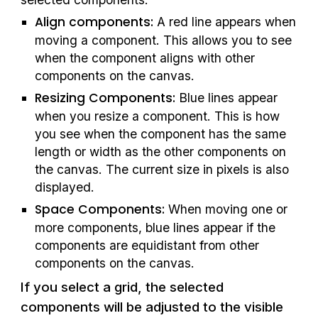
Align components: 
A red line appears when 
moving a component. This allows you to see 
when the component aligns with other 
components on the canvas.
Resizing Components:
 Blue lines appear 
when you resize a component. This is how 
you see when the component has the same 
length or width as the other components on 
the canvas. The current size in pixels is also 
displayed.
Space Components:
 When moving one or 
more components, blue lines appear if the 
components are equidistant from other 
components on the canvas.
If you select a grid, the selected 
components will be adjusted to the visible 