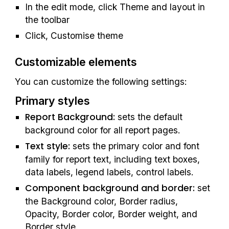
In the edit mode, click Theme and layout in 
the toolbar
Click, Customise theme
Customizable elements
You can customize the following settings:
Primary styles
Report Background: 
sets the default 
background color for all report pages.
Text style: 
sets the primary color and font 
family for report text, including text boxes, 
data labels, legend labels, control labels.
Component background and border:
 set 
the Background color, Border radius, 
Opacity, Border color, Border weight, and 
Border style.