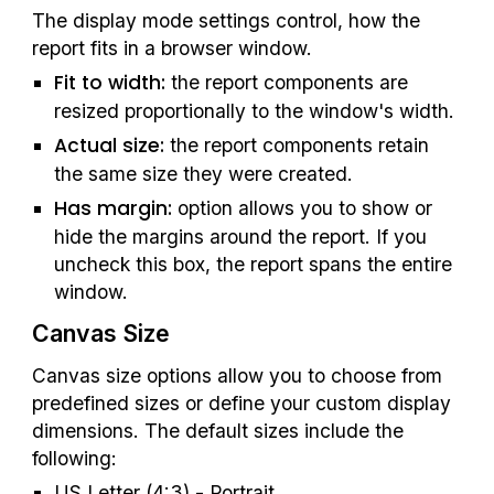
The display mode settings control, how the 
report fits in a browser window.
Fit to width:
 the report components are 
resized proportionally to the window's width.
Actual size: 
the report components retain 
the same size they were created.
Has margin: 
option allows you to show or 
hide the margins around the report. If you 
uncheck this box, the report spans the entire 
window.
Canvas Size
Canvas size options allow you to choose from 
predefined sizes or define your custom display 
dimensions. The default sizes include the 
following:
US Letter (4:3) - Portrait