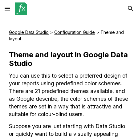
Skip to main content
Skip to navigation
Google Data Studio
 >
Configuration Guide
 > 
Theme and 
layout
Theme and layout 
in Google Data 
Studio
You can use this to select a preferred design of 
your reports using predefined color schemes. 
There are 21 predefined themes available, and 
as Google describe, the color schemes of these 
themes are set in a way that is attractive and 
suitable for colour-blind users.
Suppose you are just starting with Data Studio 
or quickly want to build a visually appealing 