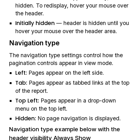
hidden. To redisplay, hover your mouse over 
the header.
Initially hidden
 — header is hidden until you 
hover your mouse over the header area.
Navigation type
The navigation type settings control how the 
pagination controls appear in view mode.
Left:
 Pages appear on the left side.
Tab: 
Pages appear as tabbed links at the top 
of the report.
Top Left:
 Pages appear in a drop-down 
menu on the top left.
Hidden: 
No page navigation is displayed.
Navigation type example below with the 
header visibility Always Show