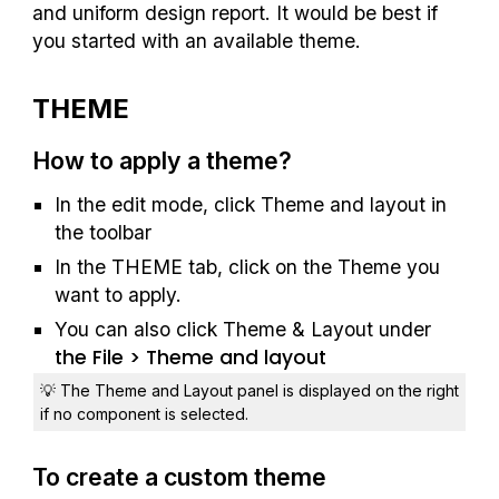
and uniform design report. It would be best if 
you started with an available theme.
THEME
How to apply a theme?
In the edit mode, click Theme and layout in 
the toolbar
In the THEME tab, click on the Theme you 
want to apply.
You can also click Theme & Layout under 
the File > T
heme and layout
💡 The Theme and Layout panel is displayed on the right 
if no component is selected.
To create a custom theme