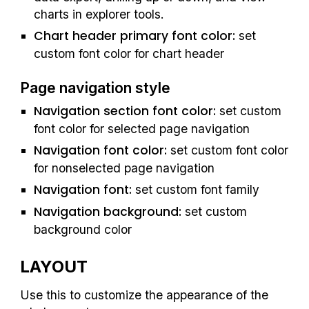
charts in explorer tools. 
Chart header primary font color: 
set 
custom font color for chart header
Page navigation style
Navigation section font color: 
set custom 
font color for selected 
page navigation
Navigation font color: 
set custom font color 
for nonselected page navigation
Navigation font: 
set custom font 
family
Navigation background: 
set custom 
background 
color
LAYOUT
Use this to customize the 
appearance of 
the 