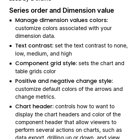
Series order
 and Dimension value
Manage dimension values colors:
customize colors associated with your 
dimension data.
Text contrast: 
set the text contrast to none, 
low, medium, and high
Component grid style: 
sets the chart and 
table grids color
Positive and negative change style:
customize default colors of the arrows and 
change metrics.
Chart header: 
controls how to want to 
display the chart headers and color of the 
component header that allow viewers to 
perform several actions on charts, such as 
data export, drilling up or down, and view 