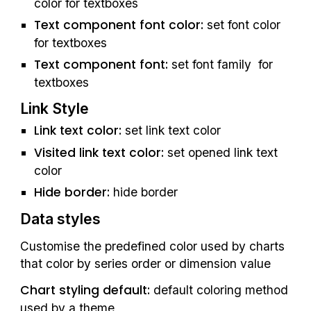
color for textboxes
Text component font color:
 set font color 
for textboxes
Text component font:
 set font family  for 
textboxes
Link Style
Link text color: 
set link text color
Visited link text color: 
set opened link text 
color
Hide border:
 hide border
Data styles
Customise the predefined color used by charts 
that color by series order or dimension value
Chart styling default: 
default coloring method 
used by a theme