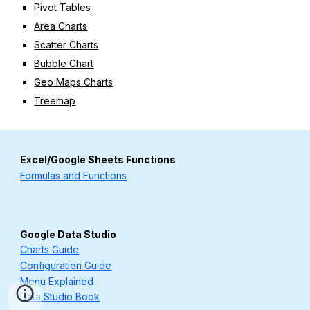
Pivot Tables
Area Charts
Scatter Charts
Bubble Chart
Geo Maps Charts
Treemap
Excel/Google Sheets Functions
Formulas and Functions
Google Data Studio
Charts Guide
Configuration Guide
Menu Explained
Data Studio Book