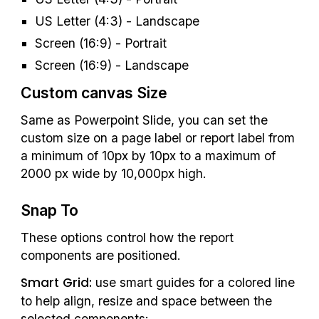
US Letter (4:3) - Landscape
Screen (16:9) - Portrait
Screen (16:9) - Landscape
Custom c
anvas Size
Same as Powerpoint Slide, you can set the 
custom size on a page label or report lab
el
 from 
a minimum of 10px by 10px to a maximum of 
2000 px wide by 10,000px high.
Snap To
These options control how the report 
components are positioned.
Smart Grid:
 use smart guides for a colored line 
to help align, resize and space between the 
selected components: