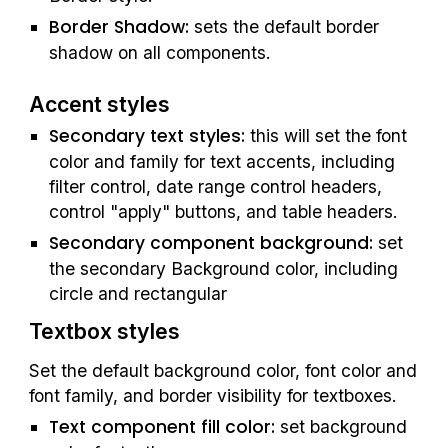
Border Shadow: 
sets the default border 
shadow on all components.
Accent styles
Secondary text styles: 
this will set the font 
color and family for text accents, including 
filter control, date range control headers, 
control "apply" buttons, and table headers.
Secondary component background: 
set 
the secondary Background color, including 
circle and rectangular
Textbox styles
Set the default background color, font color and 
font family, and border visibility for textboxes.
Text component fill color: 
set background 