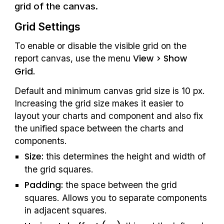
grid of the canvas. 
Grid Settings
To enable or disable the visible grid on the 
View > Show 
report canvas, use the menu 
Grid.
Default and minimum canvas grid size is 10 px. 
Increasing the grid size makes it easier to 
layout your charts and component and also fix 
the unified space between the charts and 
components.
Size:
 this determines the height and width of 
the grid squares.
Padding:
 the space between the grid 
squares. Allows you to separate components 
in adjacent squares.