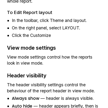
whole report
.
To Edit Report layout
In the toolbar, click Theme and layout.
On the right panel, select LAYOUT.
Click the Customize
View mode settings
View mode settings control how the reports 
look in view mode.
Header visibility
The header visibility settings control the 
behaviour of the report header in view mode.
Always show
 — header is always visible.
Auto hide
 — header appears briefly, then is 