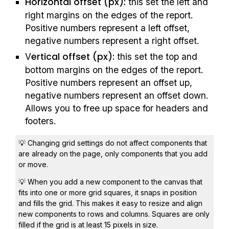
Horizontal offset (px):
 this set the left and 
right margins on the edges of the report. 
Positive numbers represent a left offset, 
negative numbers represent a right offset.
ertical offset (px):
V
 this set the top and 
bottom margins on the edges of the report. 
Positive numbers represent an offset up, 
negative numbers represent an offset down. 
Allows you to free up space for headers and 
footers.
💡 Changing grid settings do not affect components that 
are already on the page, only components that you add 
or move.
💡 When you add a new component to the canvas that 
fits into one or more grid squares, it snaps in position 
and fills the grid. This makes it easy to resize and align 
new components to rows and columns. Squares are only 
filled if the grid is at least 15 pixels in size.