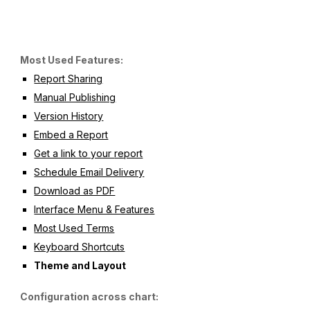
Most Used Features:
Report Sharing
Manual Publishing
Version History
Embed a Report
Get a link to your 
report
Schedule Email Delivery
Download as PDF
Interface Menu & Features
Most Used Terms
Keyboard Shortcuts
Theme and Layout
Configuration across chart: