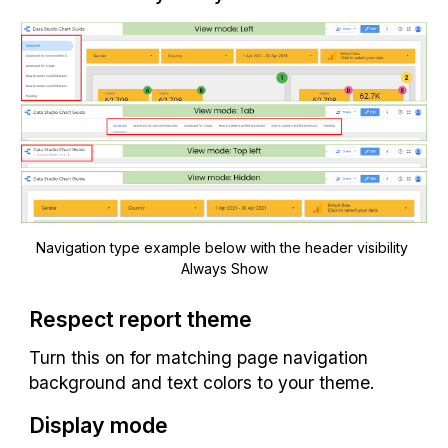
Navigation type example below with the header visibility 
Always Show
Respect report theme
Turn this on for matching page navigation 
background and text colors to your theme.
Display mode