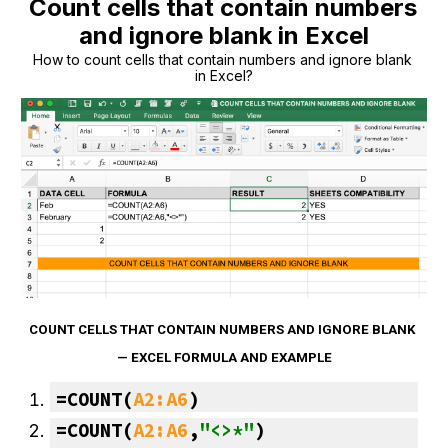
Count cells that contain numbers 
and ignore blank in Excel
How to count cells that contain numbers and ignore blank 
in Excel?
COUNT CELLS THAT CONTAIN NUMBERS AND IGNORE BLANK 
— EXCEL FORMULA AND EXAMPLE
=
COUNT
(
A2:A6
)
=COUNT(
A2:A6
,
"<>*"
)