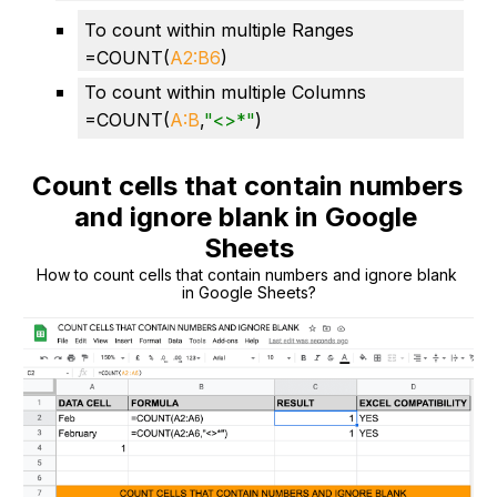
To count within multiple Ranges
=COUNT(
A2:
B
6
)
To count within multiple Columns 
=COUNT(
A:
B
,
"<>*"
)
Count cells that contain numbers 
and ignore blank in Google 
Sheets
How to count cells that contain numbers and ignore blank 
in Google Sheets?