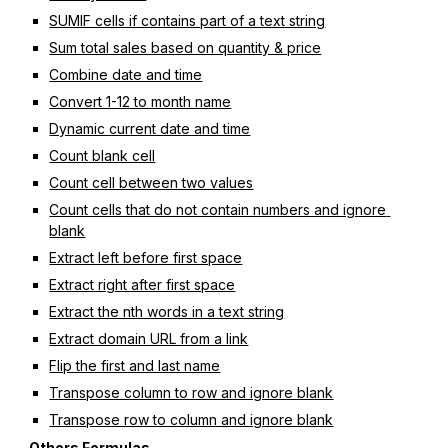
SUMIF cells if contains part of a text string
Sum total sales based on quantity & price
Combine date and time
Convert 1-12 to month name
Dynamic current date and time
Count blank cell
Count cell between two values
Count cells that do not contain numbers and ignore 
blank
Extract left before first space
Extract right after first space
Extract the nth words in a text string
Extract domain URL from a link
Flip the first and last name
Transpose column to row and ignore blank
Transpose row to column and ignore blank
Others Formulas