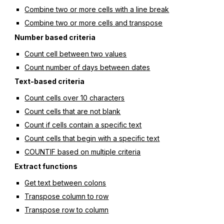
Combine two or more cells with a line break
Combine two or more cells and transpose
Number based criteria
Count cell between two values
Count number of days between dates
Text-based criteria
Count cells over 10 characters
Count cells that are not blank
Count if cells contain a specific text
Count cells that begin with a specific text
COUNTIF based on multiple criteria
Extract functions
Get text between colons
Transpose column to row
Transpose row to column