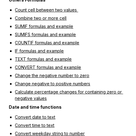
Count cell between two values 
Combine two or more cell
SUMIF formulas and example
SUMIFS formulas and example
COUNTIF formulas and example
IF formulas and example
TEXT formulas and example
CONVERT formulas and example
Change the negative number to zero
Change negative to positive numbers
Calculate percentage changes for containing zero or 
negative values
Date and time functions
Convert date to text
Convert time to text
Convert weekday string to number