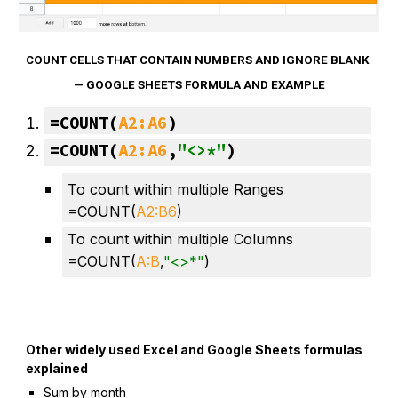
COUNT CELLS THAT CONTAIN NUMBERS AND IGNORE BLANK 
— GOOGLE SHEETS FORMULA AND EXAMPLE
=
COUNT
(
A2:A6
)
=COUNT(
A2:A6
,
"<>*"
)
To count within multiple Ranges
=COUNT(
A2:
B
6
)
To count within multiple Columns 
=COUNT(
A:
B
,
"<>*"
)
Other widely used Excel and Google Sheets formulas 
explained
Sum by month 