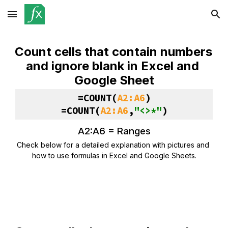
Skip to main content
Skip to navigation
Count cells that contain numbers 
and ignore blank in Excel and 
Google Sheet
=
COUNT
(
A2:A6
)
=COUNT(
A2:A6
,
"<>*"
)
A2:A6 = 
Ranges
Check below for a detailed explanation with pictures and 
how to use formulas in Excel and Google Sheets.