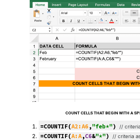
COUNT CELLS THAT BEGIN WITH A S
=COUNTIF(
A2:A6
,
"feb*"
) 
// 
criter
=COUNTIF(
A:A
,
C6
&
"*"
) 
// 
criteria 