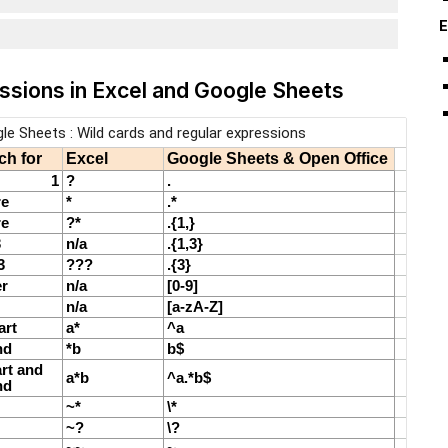
E
essions in Excel and Google Sheets