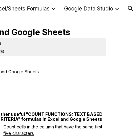
cel/Sheets Formulas
Google Data Studio
ion
 and Google Sheets
a
ce
 and Google Sheets.
ther useful "COUNT FUNCTIONS: TEXT BASED 
RITERIA" formulas in Excel and Google Sheets
Count cells in the column that have the same first 
five characters