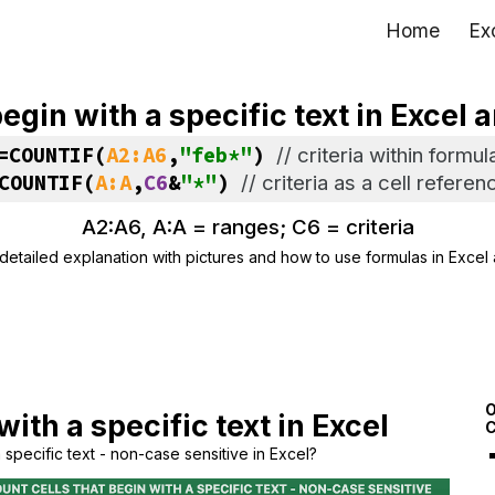
Home
Ex
ip to main content
Skip to navigat
begin with a specific text in Excel
=COUNTIF(
A2:A6
,
"feb*"
) 
// 
criteria within formul
COUNTIF(
A:A
,
C6
&
"*"
) 
// 
criteria as a cell referen
A2:A6, A:A = 
ranges; C6 = criteria
detailed explanation with pictures and how to use formulas in Excel
O
with a specific text in Excel
C
 specific text - non-case sensitive in Excel?