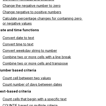
Change the negative number to zero
Change negative to positive numbers
Calculate percentage changes for containing zero 
or negative values
ate and time functions
Convert date to text
Convert time to text
Convert weekday string to number
Combine two or more cells with a line break
Combine two or more cells and transpose
umber based criteria
Count cell between two values
Count number of days between dates
ext-based criteria
Count cells that begin with a specific text
COUNTIF based on multiple criteria