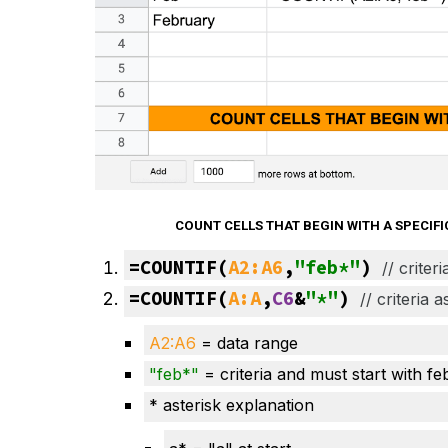
COUNT CELLS THAT BEGIN WITH A SPECI
=COUNTIF(
A2:A6
,
"feb*"
) 
// 
criter
=COUNTIF(
A:A
,
C6
&
"*"
) 
// 
criteria 
A2:A
6
= data range
"
feb
*"
= criteria and must start with fe
* asterisk explanation