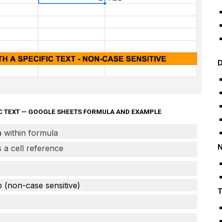
D
FIC TEXT — GOOGLE SHEETS FORMULA AND EXAMPLE
ia within formula
N
as a cell reference
b (non-case sensitive)
T