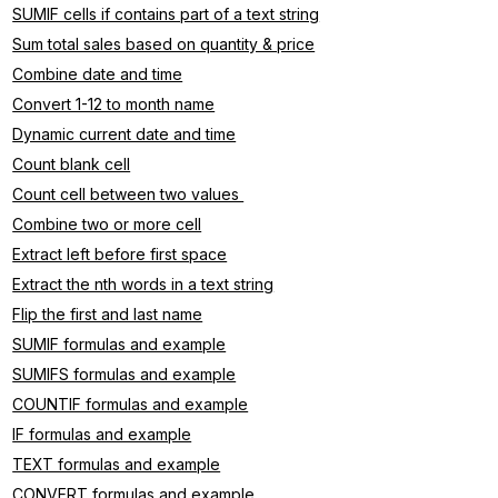
SUMIF cells if contains part of a text string
Sum total sales based on quantity & price
Combine date and time
Convert 1-12 to month name
Dynamic current date and time
Count blank cell
Count cell between two values 
Combine two or more cell
Extract left before first space
Extract the nth words in a text string
Flip the first and last name
SUMIF formulas and example
SUMIFS formulas and example
COUNTIF formulas and example
IF formulas and example
TEXT formulas and example
CONVERT formulas and example