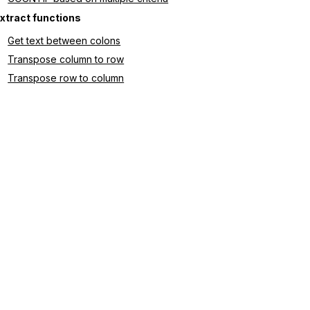
xtract functions
Get text between colons
Transpose column to row
Transpose row to column