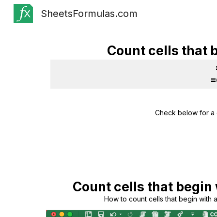
SheetsFormulas.com
Sk
Count cells that 
=
Check below for a 
Count cells that begin 
How to count cells that begin with a