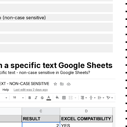
b (non-case sensitive)
h a specific text Google Sheets
cific text - non-case sensitive in Google Sheets?