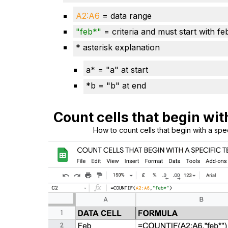
A2:A
6
= data range
"
feb
*"
= criteria and must start with fe
* asterisk explanation
a* = "a" at start
*b = "b" at end
Count cells that begin wit
How to count cells that begin with a spe