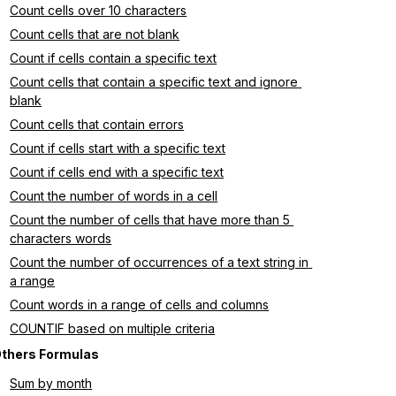
Count cells over 10 characters
Count cells that are not blank
Count if cells contain a specific text
Count cells that contain a specific text and ignore 
blank
Count cells that contain errors
Count if cells start with a specific text
Count if cells end with a specific text
Count the number of words in a cell
Count the number of cells that have more than 5 
characters words
Count the number of occurrences of a text string in 
a range
Count words in a range of cells and columns
COUNTIF based on multiple criteria
thers Formulas
Sum by month