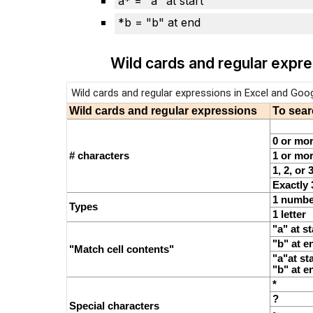
a* = "a" at start
*b = "b" at end
Wild cards and regular expr