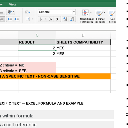
PECIFIC TEXT — EXCEL FORMULA AND EXAMPLE
O
ia within formula
as a cell reference