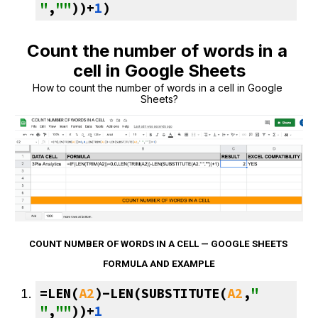
"
,
""
))+
1
)
Count the number of words in a 
cell in Google Sheets
How to count the number of words in a cell in Google 
Sheets?
COUNT NUMBER OF WORDS IN A CELL — GOOGLE SHEETS 
FORMULA AND EXAMPLE
=LEN(
A2
)-LEN(SUBSTITUTE(
A2
,
" 
"
,
""
))+
1