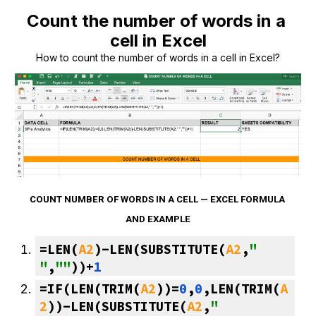
Count the number of words in a 
cell in Excel
How to count the number of words in a cell in Excel?
COUNT NUMBER OF WORDS IN A CELL — EXCEL FORMULA 
AND EXAMPLE
=LEN(
A2
)-LEN(SUBSTITUTE(
A2
,
" 
"
,
""
))+
1
=IF(LEN(TRIM(
A2
))=
0
,
0
,LEN(TRIM(
A
2
))-LEN(SUBSTITUTE(
A2
,
" 