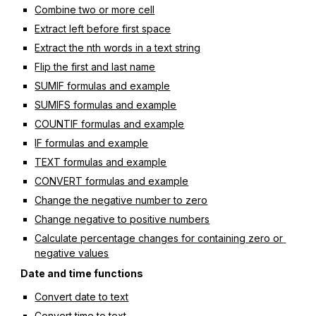
Combine two or more cell
Extract left before first space
Extract the nth words in a text string
Flip the first and last name
SUMIF formulas and example
SUMIFS formulas and example
COUNTIF formulas and example
IF formulas and example
TEXT formulas and example
CONVERT formulas and example
Change the negative number to zero
Change negative to positive numbers
Calculate percentage changes for containing zero or 
negative values
Date and time functions
Convert date to text
Convert time to text