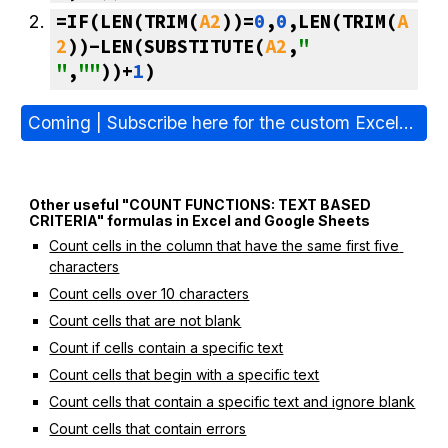
=IF(LEN(TRIM(
A2
))=
0
,
0
,LEN(TRIM(
A
2
))-LEN(SUBSTITUTE(
A2
,
" 
"
,
""
))+
1
)
Coming | Subscribe here for the custom Excel/Sheets formulas E-book (PDF) >
Other useful "COUNT FUNCTIONS: TEXT BASED 
CRITERIA" formulas in Excel and Google Sheets
Count cells in the column that have the same first five 
characters
Count cells over 10 characters
Count cells that are not blank
Count if cells contain a specific text
Count cells that begin with a specific text
Count cells that contain a specific text and ignore blank
Count cells that contain errors