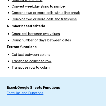
Convert weekday string to number
Combine two or more cells with a line break
Combine two or more cells and transpose
Number based criteria
Count cell between two values
Count number of days between dates
Extract functions
Get text between colons
Transpose column to row
Transpose row to column
Excel/Google Sheets Functions
Formulas and Functions