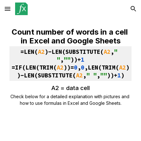
Skip to main content
Skip to navigation
Count number of words in a cell 
in Excel and Google Sheets
=LEN(
A2
)-LEN(SUBSTITUTE(
A2
,
" 
"
,
""
))+
1
=IF(LEN(TRIM(
A2
))=
0
,
0
,LEN(TRIM(
A2
)
)-LEN(SUBSTITUTE(
A2
,
" "
,
""
))+
1
)
A2 = data cell
Check below for a detailed explanation with pictures and 
how to use formulas in Excel and Google Sheets.