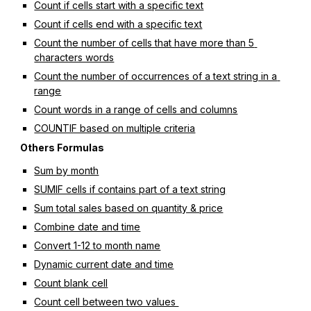
Count if cells start with a specific text
Count if cells end with a specific text
Count the number of cells that have more than 5 
characters words
Count the number of occurrences of a text string in a 
range
Count words in a range of cells and columns
COUNTIF based on multiple criteria
Others Formulas
Sum by month
SUMIF cells if contains part of a text string
Sum total sales based on quantity & price
Combine date and time
Convert 1-12 to month name
Dynamic current date and time
Count blank cell
Count cell between two values 