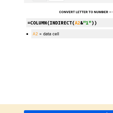
CONVERT LETTER TO NUMBER —
=COLUMN(INDIRECT(
A2
&
"1"
))
A2
 = data cell