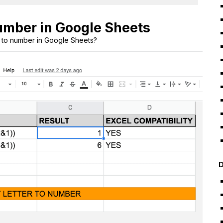
number in Google Sheets
r to number in Google Sheets?
D