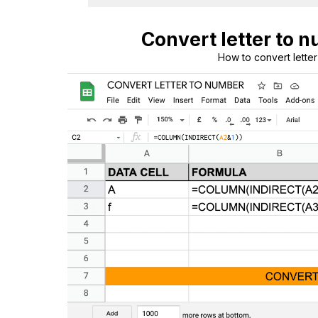
Convert letter to 
How to convert lette