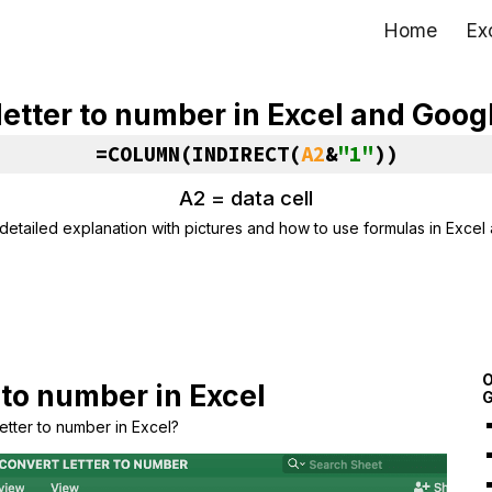
Home
Ex
ip to main content
Skip to navigat
letter to number in Excel and Goog
=COLUMN(INDIRECT(
A2
&
"1"
))
A2 = data cell
detailed explanation with pictures and how to use formulas in Excel
O
 to number in Excel
G
etter to number in Excel?