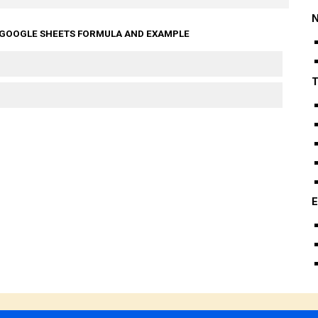
N
 GOOGLE SHEETS FORMULA AND EXAMPLE
T
E