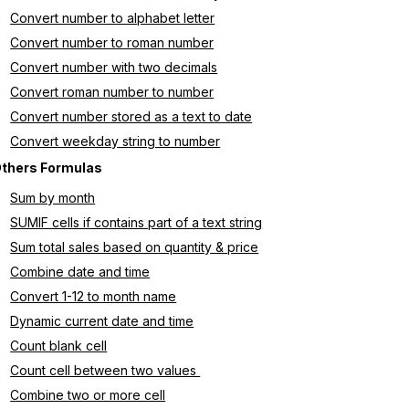
Convert number to alphabet letter
Convert number to roman number
Convert number with two decimals
Convert roman number to number
Convert number stored as a text to date
Convert weekday string to number
thers Formulas
Sum by month
SUMIF cells if contains part of a text string
Sum total sales based on quantity & price
Combine date and time
Convert 1-12 to month name
Dynamic current date and time
Count blank cell
Count cell between two values 
Combine two or more cell