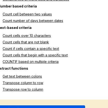
umber based criteria
Count cell between two values
Count number of days between dates
ext-based criteria
Count cells over 10 characters
Count cells that are not blank
Count if cells contain a specific text
Count cells that begin with a specific text
COUNTIF based on multiple criteria
xtract functions
Get text between colons
Transpose column to row
Transpose row to column