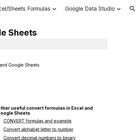
cel/Sheets Formulas
Google Data Studio
ion
le Sheets
 and Google Sheets.
ther useful convert formulas in Excel and 
oogle Sheets
CONVERT formulas and example
Convert alphabet letter to number
Convert decimal numbers to binary