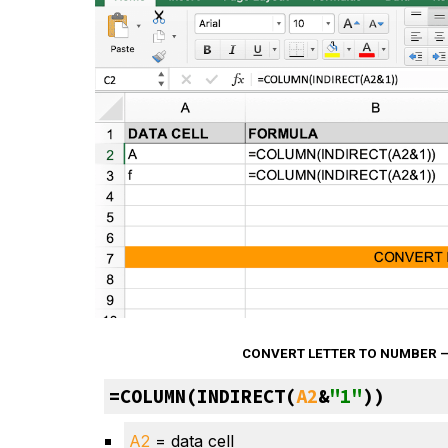
CONVERT LETTER TO NUMBER —
=COLUMN(INDIRECT(
A2
&
"1"
))
A2
 = data cell