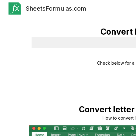
SheetsFormulas.com
Sk
Convert 
Check below for a 
Convert letter
How to convert l