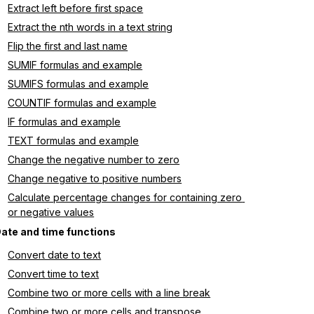
Extract left before first space
Extract the nth words in a text string
Flip the first and last name
SUMIF formulas and example
SUMIFS formulas and example
COUNTIF formulas and example
IF formulas and example
TEXT formulas and example
Change the negative number to zero
Change negative to positive numbers
Calculate percentage changes for containing zero 
or negative values
ate and time functions
Convert date to text
Convert time to text
Combine two or more cells with a line break
Combine two or more cells and transpose