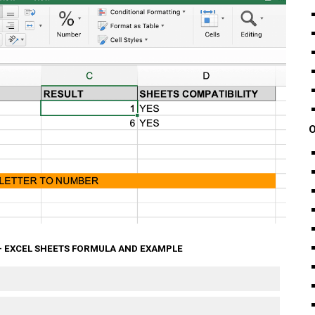
O
 EXCEL SHEETS FORMULA AND EXAMPLE